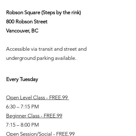
Robson Square (Steps by the rink)
800 Robson Street
Vancouver, BC
Accessible via transit and street and
underground parking available.
Every Tuesday
Open Level Class - FREE.99
6:30 – 7:15 PM
Beginner Class - FREE.99
7:15 – 8:00 PM
Open Session/Social - FREE.99