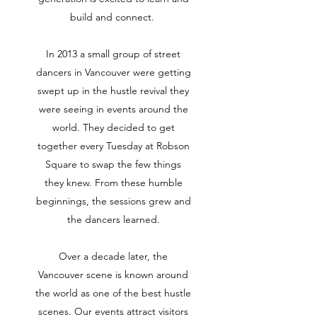
build and connect.
In 2013 a small group of street
dancers in Vancouver were getting
swept up in the hustle revival they
were seeing in events around the
world. They decided to get
together every Tuesday at Robson
Square to swap the few things
they knew. From these humble
beginnings, the sessions grew and
the dancers learned.
Over a decade later, the
Vancouver scene is known around
the world as one of the best hustle
scenes. Our events attract visitors