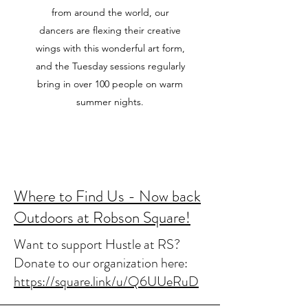
from around the world, our
dancers are flexing their creative
wings with this wonderful art form,
and the Tuesday sessions regularly
bring in over 100 people on warm
summer nights.
Where to Find Us - Now back
Outdoors at Robson Square!
Want to support Hustle at RS?
Donate to our organization here:
https://square.link/u/Q6UUeRuD