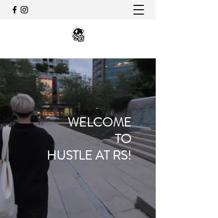
WELCOME
TO
HUSTLE AT RS!