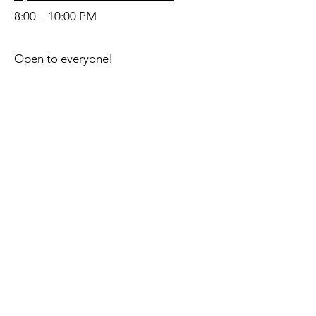
8:00 – 10:00 PM
Open to everyone!
Questions? Contact us!
hustleatrs@gmail.com
Hustle at RS Dance Society strives
to provide a safe space where
everyone is welcome. We created
our Code of Conduct to ensure that
all dancers in our community, no
matter how novice or experienced,