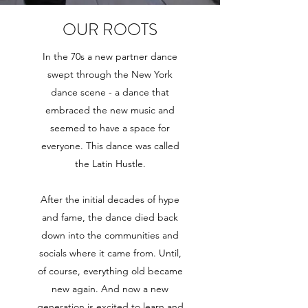
OUR ROOTS
In the 70s a new partner dance
swept through the New York
dance scene - a dance that
embraced the new music and
seemed to have a space for
everyone. This dance was called
the Latin Hustle.
After the initial decades of hype
and fame, the dance died back
down into the communities and
socials where it came from. Until,
of course, everything old became
new again. And now a new
generation is excited to learn and