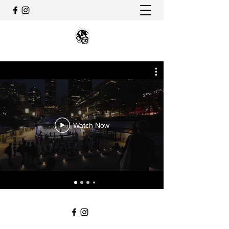
Watch Now